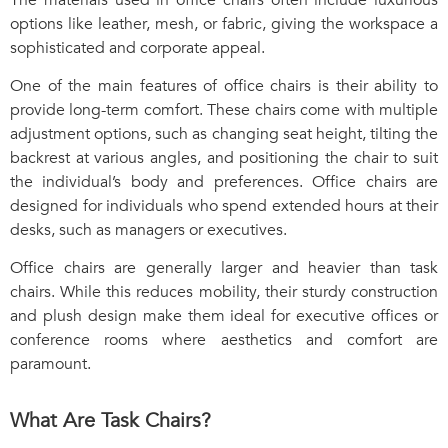
options like leather, mesh, or fabric, giving the workspace a
sophisticated and corporate appeal.
One of the main features of office chairs is their ability to
provide long-term comfort. These chairs come with multiple
adjustment options, such as changing seat height, tilting the
backrest at various angles, and positioning the chair to suit
the individual’s body and preferences. Office chairs are
designed for individuals who spend extended hours at their
desks, such as managers or executives.
Office chairs are generally larger and heavier than task
chairs. While this reduces mobility, their sturdy construction
and plush design make them ideal for executive offices or
conference rooms where aesthetics and comfort are
paramount.
What Are Task Chairs?