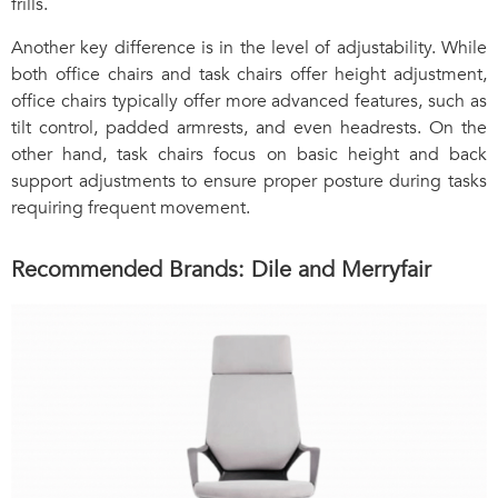
frills.
Another key difference is in the level of adjustability. While
both office chairs and task chairs offer height adjustment,
office chairs typically offer more advanced features, such as
tilt control, padded armrests, and even headrests. On the
other hand, task chairs focus on basic height and back
support adjustments to ensure proper posture during tasks
requiring frequent movement.
Recommended Brands: Dile and Merryfair