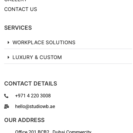
CONTACT US
SERVICES
WORKPLACE SOLUTIONS
LUXURY & CUSTOM
CONTACT DETAILS
+971 4 220 3008
hello@studiowb.ae
OUR ADDRESS
Office 201 BCB2 , Dubai Commercity,