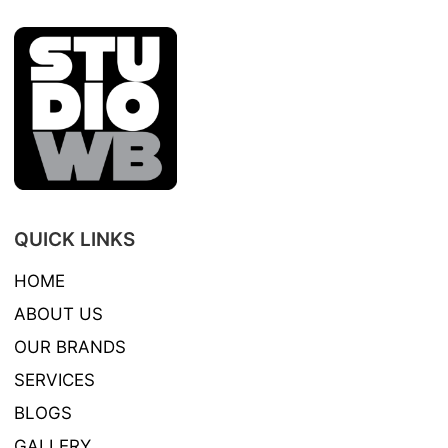
QUICK LINKS
HOME
ABOUT US
OUR BRANDS
SERVICES
BLOGS
GALLERY