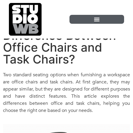
What Is the
Difference Between
Office Chairs and
Task Chairs?
Two standard seating options when furnishing a workspace
are office chairs and task chairs. At first glance, they may
appear similar, but they are designed for different purposes
and have distinct features. This article explores the
differences between office and task chairs, helping you
choose the right one based on your needs.