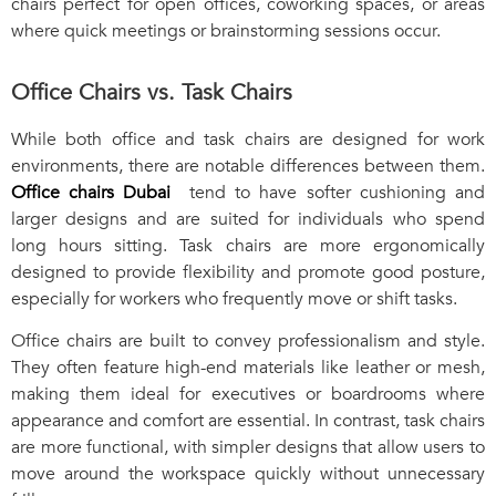
chairs perfect for open offices, coworking spaces, or areas
where quick meetings or brainstorming sessions occur.
Office Chairs vs. Task Chairs
While both office and task chairs are designed for work
environments, there are notable differences between them.
Office chairs Dubai
tend to have softer cushioning and
larger designs and are suited for individuals who spend
long hours sitting. Task chairs are more ergonomically
designed to provide flexibility and promote good posture,
especially for workers who frequently move or shift tasks.
Office chairs are built to convey professionalism and style.
They often feature high-end materials like leather or mesh,
making them ideal for executives or boardrooms where
appearance and comfort are essential. In contrast, task chairs
are more functional, with simpler designs that allow users to
move around the workspace quickly without unnecessary