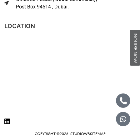
Post Box 94514 , Dubai.
LOCATION
INQUIRE NOW
COPYRIGHT ©2026. STUDIOWB
SITEMAP