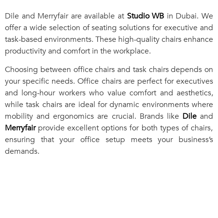
Dile and Merryfair are available at
Studio WB
in Dubai. We
offer a wide selection of seating solutions for executive and
task-based environments. These high-quality chairs enhance
productivity and comfort in the workplace.
Choosing between office chairs and task chairs depends on
your specific needs. Office chairs are perfect for executives
and long-hour workers who value comfort and aesthetics,
while task chairs are ideal for dynamic environments where
mobility and ergonomics are crucial. Brands like
Dile
and
Merryfair
provide excellent options for both types of chairs,
ensuring that your office setup meets your business’s
demands.