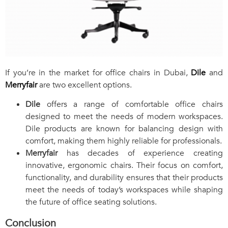
If you’re in the market for office chairs in Dubai,
Dile
and
Merryfair
are two excellent options.
Dile
offers a range of comfortable office chairs
designed to meet the needs of modern workspaces.
Dile products are known for balancing design with
comfort, making them highly reliable for professionals.
Merryfair
has decades of experience creating
innovative, ergonomic chairs. Their focus on comfort,
functionality, and durability ensures that their products
meet the needs of today’s workspaces while shaping
the future of office seating solutions.
Conclusion