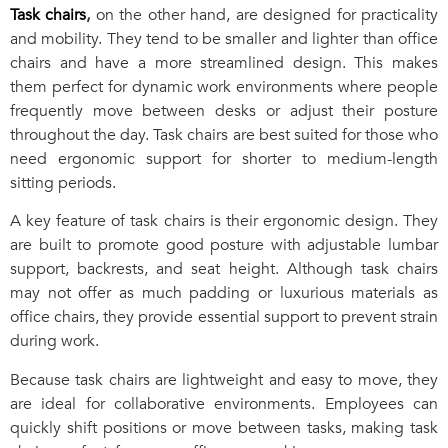
Task chairs
,
on the other hand, are designed for practicality
and mobility. They tend to be smaller and lighter than office
chairs and have a more streamlined design. This makes
them perfect for dynamic work environments where people
frequently move between desks or adjust their posture
throughout the day. Task chairs are best suited for those who
need ergonomic support for shorter to medium-length
sitting periods.
A key feature of task chairs is their ergonomic design. They
are built to promote good posture with adjustable lumbar
support, backrests, and seat height. Although task chairs
may not offer as much padding or luxurious materials as
office chairs, they provide essential support to prevent strain
during work.
Because task chairs are lightweight and easy to move, they
are ideal for collaborative environments. Employees can
quickly shift positions or move between tasks, making task