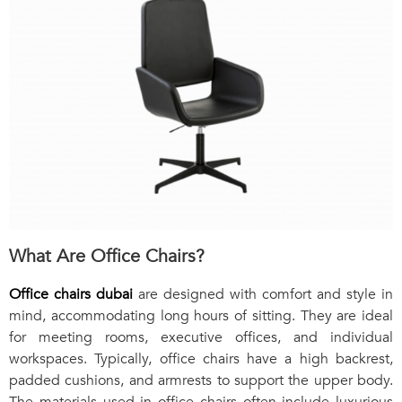
What Are Office Chairs?
Office chairs dubai
are designed with comfort and style in
mind, accommodating long hours of sitting. They are ideal
for meeting rooms, executive offices, and individual
workspaces. Typically, office chairs have a high backrest,
padded cushions, and armrests to support the upper body.
The materials used in office chairs often include luxurious