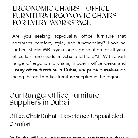
ERGONOMIC CHAIRS – OFFICE
FURNITURE ERGONOMIC CHAIRS
FOR EVERY WORKSPACE
Are you seeking top-quality office furniture that
combines comfort, style, and functionality? Look no
further! Studio WB is your one-stop solution for all your
office furniture needs in Dubai and the UAE. With a vast
range of ergonomic chairs, modern office desks and
luxury office furniture in Dubai
, we pride ourselves on
being the go-to office furniture supplier in the region.
Our Range: Office Furniture
Suppliers in Dubai
Office Chair Dubai - Experience Unparalleled
Comfort