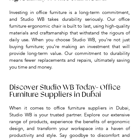
Investing in office furniture is a long-term commitment,
and Studio WB takes durability seriously. Our office
furniture ergonomic chair is built to last, using high-quality
materials and craftsmanship that withstand the rigours of
daily use. When you choose Studio WB, you’re not just
buying furniture; you’re making an investment that will
provide long-term value. Our commitment to durability
means fewer replacements and repairs, ultimately saving
you time and money.
Discover Studio WB Today- Office
Furniture Suppliers in Dubai
When it comes to office furniture suppliers in Dubai,
Studio WB is your trusted partner. Explore our extensive
range of products, experience the benefits of ergonomic
design, and transform your workspace into a haven of
productivity and style. Say goodbye to discomfort and