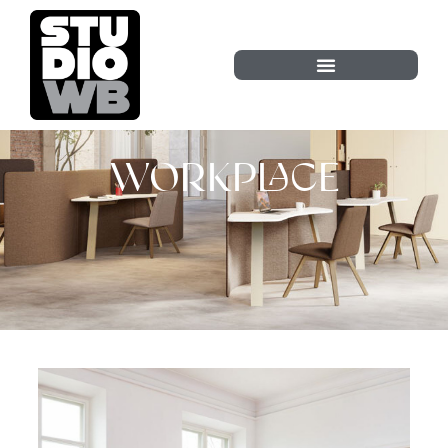
WORKPLACE