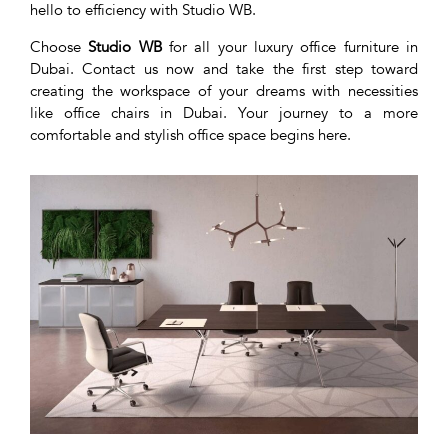
hello to efficiency with Studio WB.
Choose
Studio WB
for all your luxury office furniture in
Dubai. Contact us now and take the first step toward
creating the workspace of your dreams with necessities
like office chairs in Dubai. Your journey to a more
comfortable and stylish office space begins here.