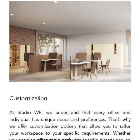
Customization
At Studio WB, we understand that every office and
individual has unique needs and preferences. That’s why
we offer customization options that allow you to tailor
your workspace to your specific requirements. Whether
you need an
office table desk
with specific dimensions, an