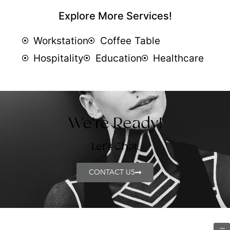
Explore More Services!
Workstation
Coffee Table
Hospitality
Education
Healthcare
We're Ready!
Let's Chat.
CONTACT US