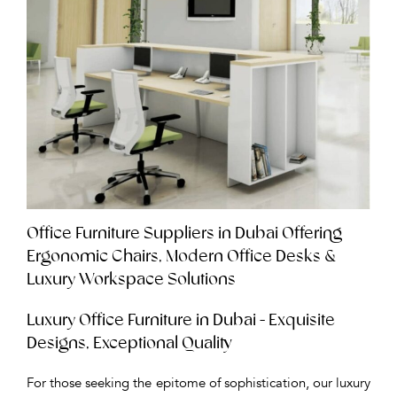
Office Furniture Suppliers in Dubai Offering
Ergonomic Chairs, Modern Office Desks &
Luxury Workspace Solutions
Luxury Office Furniture in Dubai - Exquisite
Designs, Exceptional Quality
For those seeking the epitome of sophistication, our luxury