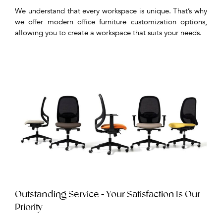
We understand that every workspace is unique. That’s why
we offer modern office furniture customization options,
allowing you to create a workspace that suits your needs.
Outstanding Service - Your Satisfaction Is Our
Priority