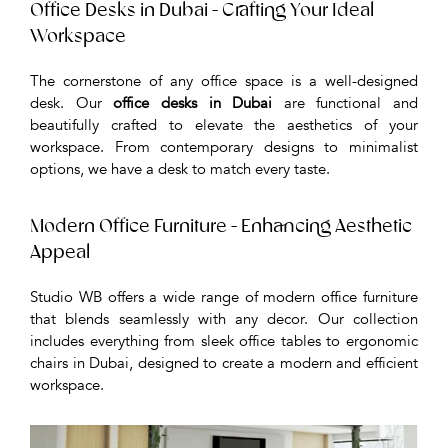
Office Desks in Dubai - Crafting Your Ideal
Workspace
The cornerstone of any office space is a well-designed
desk. Our
office desks in Dubai
are functional and
beautifully crafted to elevate the aesthetics of your
workspace. From contemporary designs to minimalist
options, we have a desk to match every taste.
Modern Office Furniture - Enhancing Aesthetic
Appeal
Studio WB offers a wide range of modern office furniture
that blends seamlessly with any decor. Our collection
includes everything from sleek office tables to ergonomic
chairs in Dubai, designed to create a modern and efficient
workspace.