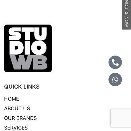
INQUIRE NOW
QUICK LINKS
HOME
ABOUT US
OUR BRANDS
SERVICES