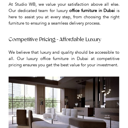
At Studio WB, we value your satisfaction above all else.
Our dedicated team for luxury
office furniture in Dubai
is
here to assist you at every step, from choosing the right
furniture to ensuring a seamless delivery process.
Competitive Pricing - Affordable Luxury
We believe that luxury and quality should be accessible to
all. Our luxury office furniture in Dubai at competitive
pricing ensures you get the best value for your investment.