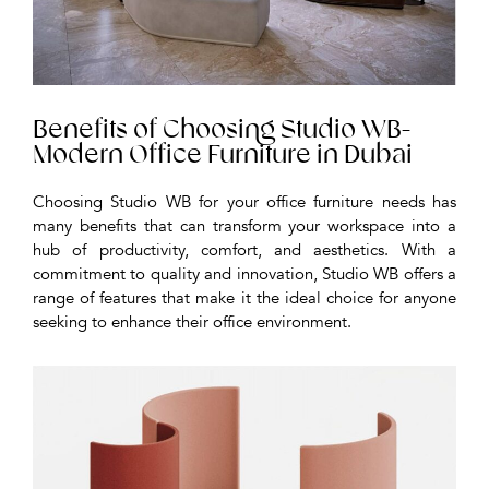
Benefits of Choosing Studio WB-
Modern Office Furniture in Dubai
Choosing Studio WB for your office furniture needs has
many benefits that can transform your workspace into a
hub of productivity, comfort, and aesthetics. With a
commitment to quality and innovation, Studio WB offers a
range of features that make it the ideal choice for anyone
seeking to enhance their office environment.