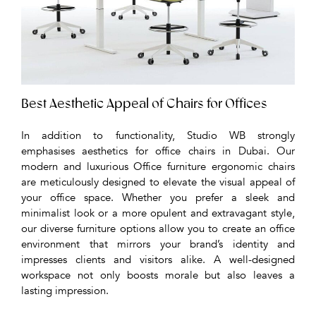
Best Aesthetic Appeal of Chairs for Offices
In addition to functionality, Studio WB strongly
emphasises aesthetics for office chairs in Dubai. Our
modern and luxurious Office furniture ergonomic chairs
are meticulously designed to elevate the visual appeal of
your office space. Whether you prefer a sleek and
minimalist look or a more opulent and extravagant style,
our diverse furniture options allow you to create an office
environment that mirrors your brand’s identity and
impresses clients and visitors alike. A well-designed
workspace not only boosts morale but also leaves a
lasting impression.