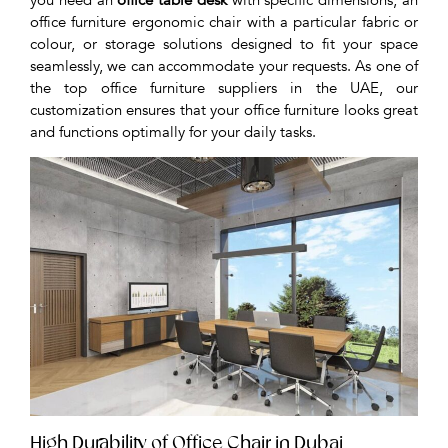
office furniture ergonomic chair with a particular fabric or
colour, or storage solutions designed to fit your space
seamlessly, we can accommodate your requests. As one of
the top office furniture suppliers in the UAE, our
customization ensures that your office furniture looks great
and functions optimally for your daily tasks.
High Durability of Office Chair in Dubai