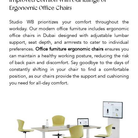
Improved Comfort With Our Range of
Ergonomic Office Chairs
Studio WB prioritizes your comfort throughout the
workday. Our modern office furniture includes ergonomic
office chairs in Dubai designed with adjustable lumbar
support, seat depth, and armrests to cater to individual
preferences.
Office furniture ergonomic chairs
ensures you
can maintain a healthy working posture, reducing the risk
of back pain and discomfort. Say goodbye to the days of
constantly shifting in your chair to find a comfortable
position, as our chairs provide the support and cushioning
you need for all-day comfort.