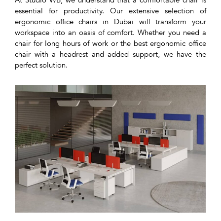
At Studio WB, we understand that a comfortable chair is
essential for productivity. Our extensive selection of
ergonomic office chairs in Dubai will transform your
workspace into an oasis of comfort. Whether you need a
chair for long hours of work or the best ergonomic office
chair with a headrest and added support, we have the
perfect solution.