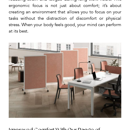
ergonomic focus is not just about comfort; it’s about
creating an environment that allows you to focus on your
tasks without the distraction of discomfort or physical
stress. When your body feels good, your mind can perform
at its best.