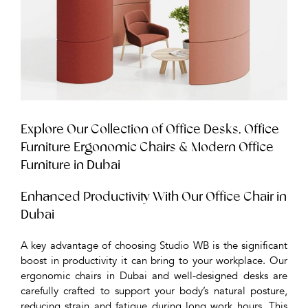
Explore Our Collection of Office Desks, Office
Furniture Ergonomic Chairs & Modern Office
Furniture in Dubai
Enhanced Productivity With Our Office Chair in
Dubai
A key advantage of choosing Studio WB is the significant
boost in productivity it can bring to your workplace. Our
ergonomic chairs in Dubai and well-designed desks are
carefully crafted to support your body’s natural posture,
reducing strain and fatigue during long work hours. This