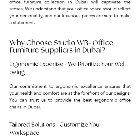
office furniture collection in Dubai will captivate the
senses. We understand that your office space should reflect
your personality, and our luxurious pieces are sure to make
a statement.
Why Choose Studio WB- Office
Furniture Suppliers in Dubai?
Ergonomic Expertise - We Prioritize Your Well-
being
Our commitment to ergonomic excellence ensures that
your health and comfort are at the forefront of our designs.
You can trust us to provide the best ergonomic office
chairs in Dubai.
Tailored Solutions - Customize Your
Workspace