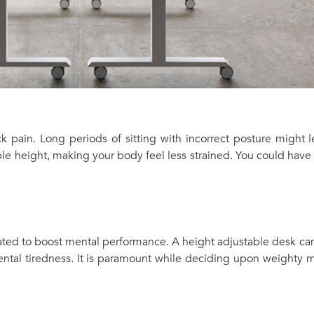
k pain. Long periods of sitting with incorrect posture might
ble height, making your body feel less strained. You could have
ted to boost mental performance. A height adjustable desk can
ental tiredness. It is paramount while deciding upon weighty m