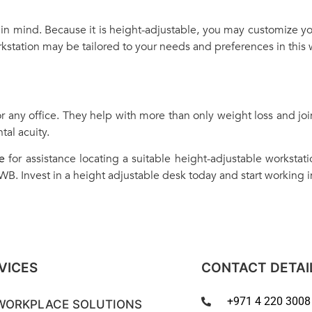
in mind. Because it is height-adjustable, you may customize yo
station may be tailored to your needs and preferences in this 
r any office. They help with more than only weight loss and joi
tal acuity.
e
for assistance locating a suitable height-adjustable workstati
 WB. Invest in a height adjustable desk today and start working 
VICES
CONTACT DETAI
+971 4 220 3008
WORKPLACE SOLUTIONS