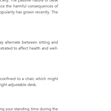
ciety. The passive nature of desk
duce the harmful consequences of
pularity has grown recently. The
ay alternate between sitting and
trated to affect health and well-
confined to a chair, which might
ight adjustable desk.
sing your standing time during the