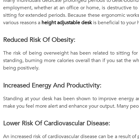
Many individuals dedicate prolonged periods to desk-bound ac
employment, whether at an office or home, is destructive to
sitting for extended periods. Because these ergonomic works
various reasons a
height adjustable desk
is beneficial to your 
Reduced Risk Of Obesity:
The risk of being overweight has been related to sitting fo
standing, burning more calories overall than if you sat the w
being positively.
Increased Energy And Productivity:
Standing at your desk has been shown to improve energy and
make you feel more alert and enhance your output. Many people
Lower Risk Of Cardiovascular Disease:
An increased risk of cardiovascular disease can be a result of 