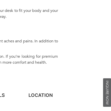
ur desk to fit your body and your
way.
nt aches and pains. In addition to
on. If you’re looking for premium
in more comfort and health.
INQUIRE NOW
LS
LOCATION