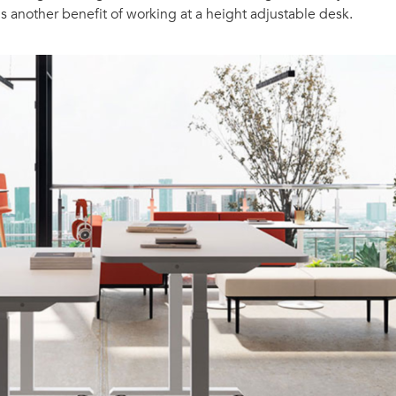
s another benefit of working at a height adjustable desk.