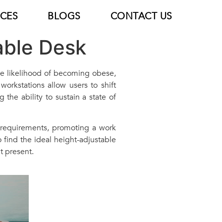
ICES
BLOGS
CONTACT US
able Desk
the likelihood of becoming obese,
orkstations allow users to shift
 the ability to sustain a state of
 requirements, promoting a work
 find the ideal height-adjustable
t present.