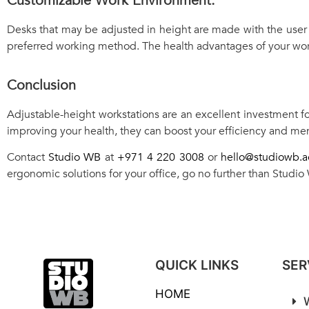
Customizable Work Environment:
Desks that may be adjusted in height are made with the user 
preferred working method. The health advantages of your work
Conclusion
Adjustable-height workstations are an excellent investment fo
improving your health, they can boost your efficiency and men
Contact
Studio WB
at
+971 4 220 3008
or
hello@studiowb.a
ergonomic solutions for your office, go no further than Studio
QUICK LINKS
SER
HOME