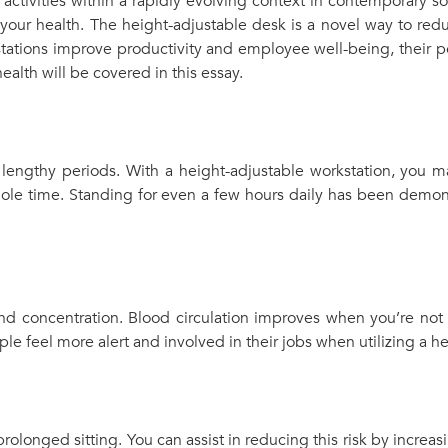
tivities within a rapidly evolving context in contemporary so
 your health. The height-adjustable desk is a novel way to re
tations improve productivity and employee well-being, their po
health will be covered in this essay.
r lengthy periods. With a height-adjustable workstation, you m
hole time. Standing for even a few hours daily has been demons
 concentration. Blood circulation improves when you’re not 
 feel more alert and involved in their jobs when utilizing a he
prolonged sitting. You can assist in reducing this risk by increa