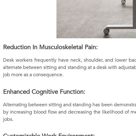
Reduction In Musculoskeletal Pain:
Desk workers frequently have neck, shoulder, and lower bac
alternate between sitting and standing at a desk with adjusta
job more as a consequence.
Enhanced Cognitive Function:
Alternating between sitting and standing has been demonstra
by increasing blood flow and decreasing the likelihood of m
jobs.