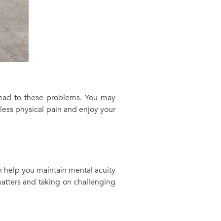
 lead to these problems. You may
 less physical pain and enjoy your
 help you maintain mental acuity
atters and taking on challenging