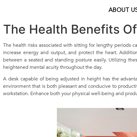
ABOUT U
The Health Benefits O
The health risks associated with sitting for lengthy periods
increase energy and output, and protect the heart. Addition
between a seated and standing posture easily. Utilizing these
heightened mental acuity throughout the day.
A desk capable of being adjusted in height has the advant
environment that is both pleasant and conducive to productivi
workstation. Enhance both your physical well-being and produ