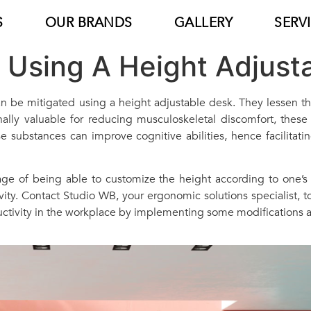
S
OUR BRANDS
GALLERY
SERV
f Using A Height Adjust
 can be mitigated using a height adjustable desk. They lessen 
ally valuable for reducing musculoskeletal discomfort, these w
 substances can improve cognitive abilities, hence facilitating
age of being able to customize the height according to one’s
ty. Contact Studio WB, your ergonomic solutions specialist, to
ctivity in the workplace by implementing some modifications a