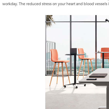
workday. The reduced stress on your heart and blood vessels i