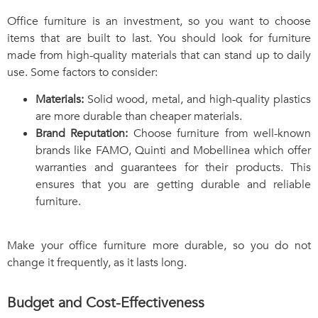
Office furniture is an investment, so you want to choose
items that are built to last. You should look for furniture
made from high-quality materials that can stand up to daily
use. Some factors to consider:
Materials:
Solid wood, metal, and high-quality plastics
are more durable than cheaper materials.
Brand Reputation:
Choose furniture from well-known
brands like FAMO, Quinti and Mobellinea which offer
warranties and guarantees for their products. This
ensures that you are getting durable and reliable
furniture.
Make your office furniture more durable, so you do not
change it frequently, as it lasts long.
Budget and Cost-Effectiveness