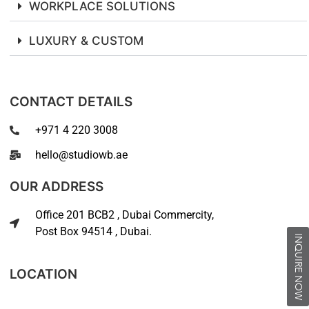
WORKPLACE SOLUTIONS
LUXURY & CUSTOM
CONTACT DETAILS
+971 4 220 3008
hello@studiowb.ae
OUR ADDRESS
Office 201 BCB2 , Dubai Commercity,
Post Box 94514 , Dubai.
INQUIRE NOW
LOCATION