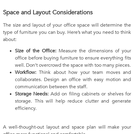
Space and Layout Considerations
The size and layout of your office space will determine the
type of furniture you can buy. Here’s what you need to think
about:
Size of the Office:
Measure the dimensions of your
office before buying furniture to ensure everything fits
well. Don’t overcrowd the space with too many pieces.
Workflow:
Think about how your team moves and
collaborates. Design an office with easy motion and
communication between the staff.
Storage Needs:
Add on filing cabinets or shelves for
storage. This will help reduce clutter and generate
efficiency.
A well-thought-out layout and space plan will make your