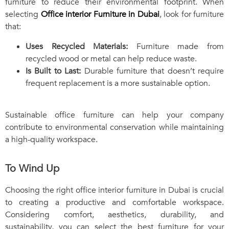
furniture to reduce their environmental footprint. When
selecting
Office interior Furniture in Dubai
, look for furniture
that:
Uses Recycled Materials:
Furniture made from
recycled wood or metal can help reduce waste.
Is Built to Last:
Durable furniture that doesn’t require
frequent replacement is a more sustainable option.
Sustainable office furniture can help your company
contribute to environmental conservation while maintaining
a high-quality workspace.
To Wind Up
Choosing the right office interior furniture in Dubai is crucial
to creating a productive and comfortable workspace.
Considering comfort, aesthetics, durability, and
sustainability, you can select the best furniture for your