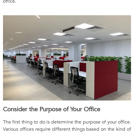
office.
Consider the Purpose of Your Office
The first thing to do is determine the purpose of your office.
Various offices require different things based on the kind of