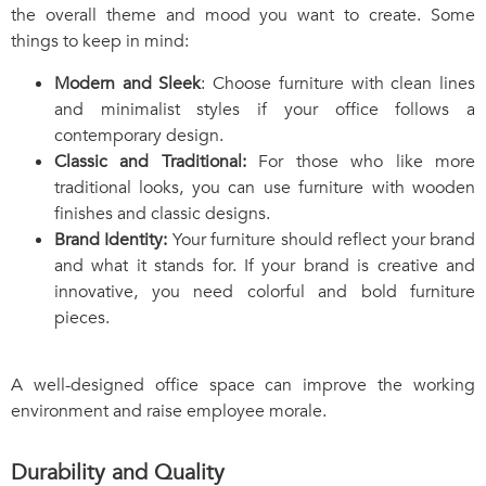
the overall theme and mood you want to create. Some
things to keep in mind:
Modern and Sleek
: Choose furniture with clean lines
and minimalist styles if your office follows a
contemporary design.
Classic and Traditional:
For those who like more
traditional looks, you can use furniture with wooden
finishes and classic designs.
Brand Identity:
Your furniture should reflect your brand
and what it stands for. If your brand is creative and
innovative, you need colorful and bold furniture
pieces.
A well-designed office space can improve the working
environment and raise employee morale.
Durability and Quality