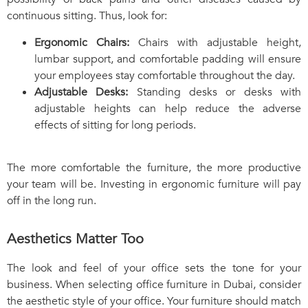
continuous sitting. Thus, look for:
Ergonomic Chairs:
Chairs with adjustable height,
lumbar support, and comfortable padding will ensure
your employees stay comfortable throughout the day.
Adjustable Desks:
Standing desks or desks with
adjustable heights can help reduce the adverse
effects of sitting for long periods.
The more comfortable the furniture, the more productive
your team will be. Investing in ergonomic furniture will pay
off in the long run.
Aesthetics Matter Too
The look and feel of your office sets the tone for your
business. When selecting office furniture in Dubai, consider
the aesthetic style of your office. Your furniture should match