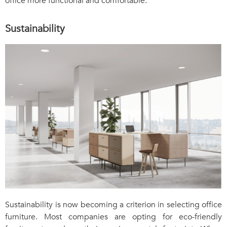
office more functional and comfortable.
Sustainability
Sustainability is now becoming a criterion in selecting office
furniture. Most companies are opting for eco-friendly