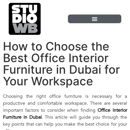
How to Choose the
Best Office Interior
Furniture in Dubai for
Your Workspace
Choosing the right office furniture is necessary for a
productive and comfortable workspace. There are several
important factors to consider when finding
Office interior
Furniture in Dubai
. This article will guide you through the
key points that can help you make the best choice for your