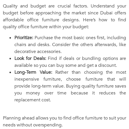
Quality and budget are crucial factors. Understand your
budget before approaching the market since Dubai offers
affordable office furniture designs. Here’s how to find
quality office furniture within your budget:
Prioritize:
Purchase the most basic ones first, including
chairs and desks. Consider the others afterwards, like
decorative accessories.
Look for Deals:
Find if deals or bundling options are
available so you can buy some and get a discount.
Long-Term Value:
Rather than choosing the most
inexpensive furniture, choose furniture that will
provide long-term value. Buying quality furniture saves
you money over time because it reduces the
replacement cost.
Planning ahead allows you to find office furniture to suit your
needs without overspending.