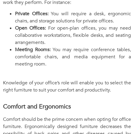
work they perform. For instance:
Private Offices:
You will require a desk, ergonomic
chairs, and storage solutions for private offices.
Open Offices:
For open-plan offices, you may need
collaborative workstations, flexible desks, and seating
arrangements.
Meeting Rooms:
You may require conference tables,
comfortable chairs, and media equipment for a
meeting room.
Knowledge of your office’s role will enable you to select the
right furniture to suit your comfort and productivity.
Comfort and Ergonomics
Comfort should be the prime concern when opting for office
furniture. Ergonomically designed furniture decreases the
possibility of back pains and other diseases caused by