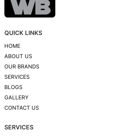
QUICK LINKS
HOME
ABOUT US
OUR BRANDS
SERVICES
BLOGS
GALLERY
CONTACT US
SERVICES