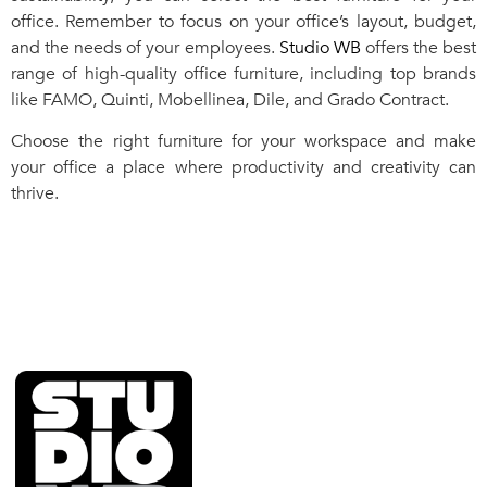
office. Remember to focus on your office’s layout, budget,
and the needs of your employees.
Studio WB
offers the best
range of high-quality office furniture, including top brands
like FAMO, Quinti, Mobellinea, Dile, and Grado Contract.
Choose the right furniture for your workspace and make
your office a place where productivity and creativity can
thrive.