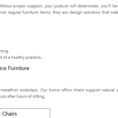
thout proper support, your posture will deteriorate, you’ll be
 not regular furniture items; they are design solutions that 
ting.
of a healthy practice.
ce Furniture
 marathon workdays. Our home office chairs support natural s
rs after hours of sitting.
 Chairs