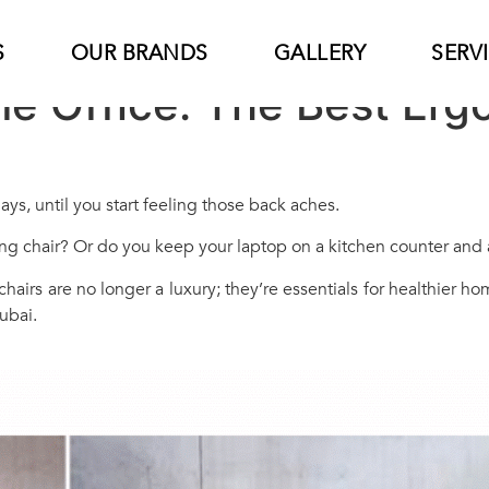
S
OUR BRANDS
GALLERY
SERV
me Office: The Best Er
ys, until you start feeling those back aches.
ng chair? Or do you keep your laptop on a kitchen counter and a
e chairs are no longer a luxury; they’re essentials for healthier 
ubai.