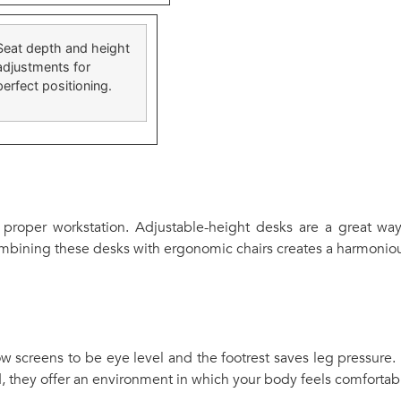
Seat depth and height
adjustments for
perfect positioning.
 proper workstation. Adjustable-height desks are a great way
ombining these desks with ergonomic chairs creates a harmoniou
ow screens to be eye level and the footrest saves leg pressure.
, they offer an environment in which your body feels comfortab