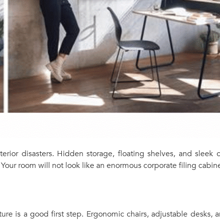
terior disasters. Hidden storage, floating shelves, and slee
Your room will not look like an enormous corporate filing cabine
iture is a good first step. Ergonomic chairs, adjustable desks,