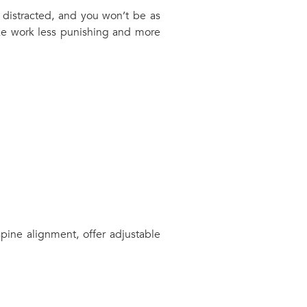
 distracted, and you won’t be as
make work less punishing and more
pine alignment, offer adjustable