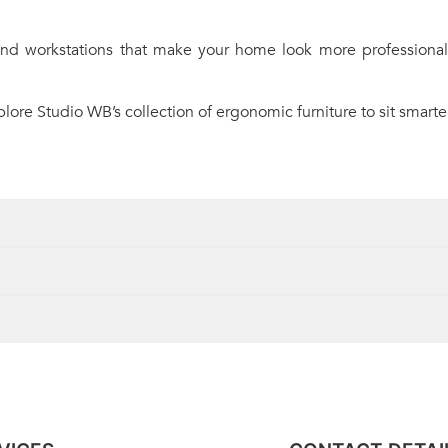
 and workstations that make your home look more professional
ore Studio WB’s collection of ergonomic furniture to sit smarter