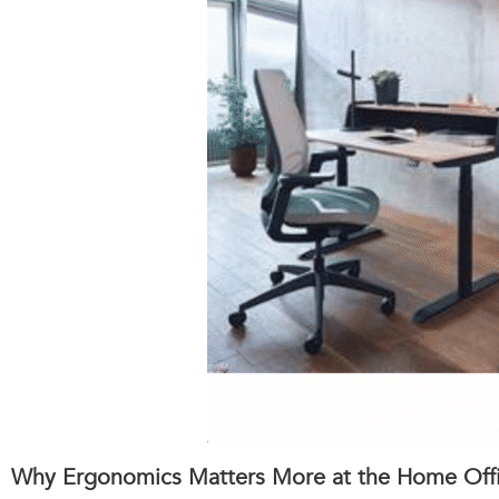
Why Ergonomics Matters More at the Home Off