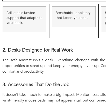
Adjustable lumbar
Breathable upholstery
support that adapts to
that keeps you cool.
your back.
2. Desks Designed for Real Work
The sofa armrest isn’t a desk. Everything changes with the
opportunities to stand up and keep your energy levels up. C
comfort and productivity.
3. Accessories That Do the Job
It doesn’t take much to make a big impact. Monitor risers all
wrist-friendly mouse pads may not appear vital, but combined