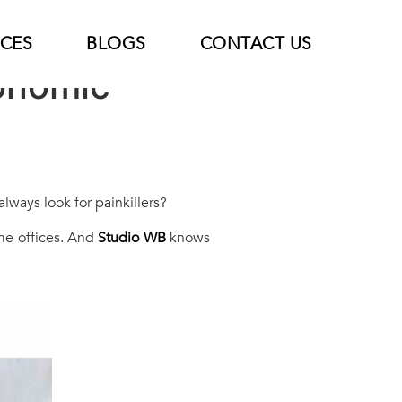
ICES
BLOGS
CONTACT US
gonomic
lways look for painkillers?
home offices. And
Studio WB
knows