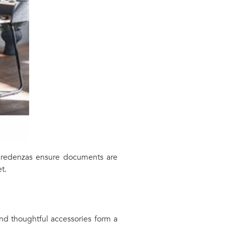
k credenzas ensure documents are
t.
 and thoughtful accessories form a