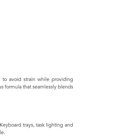
 to avoid strain while providing
s formula that seamlessly blends
 Keyboard trays, task lighting and
le.