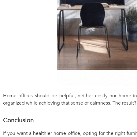
Home offices should be helpful, neither costly nor home in
organized while achieving that sense of calmness. The result? 
Conclusion
If you want a healthier home office, opting for the right furn