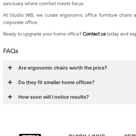
sanctuary where comfort meets focus.
At Studio WB, we curate ergonomic office furniture chairs
corporate office.
Ready to upgrade your home office?
Contact us
today and expl
FAQs
Are ergonomic chairs worth the price?
Do they fit smaller home offices?
How soon will I notice results?