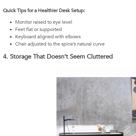
Quick Tips for a Healthier Desk Setup:
Monitor raised to eye level
Feet flat or supported
Keyboard aligned with elbows
Chair adjusted to the spine’s natural curve
4. Storage That Doesn’t Seem Cluttered