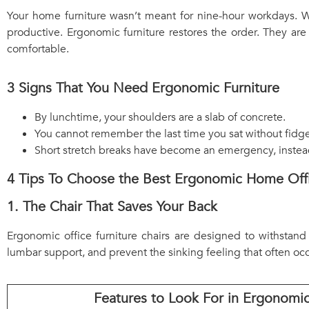
Your home furniture wasn’t meant for nine-hour workdays. Wi
productive. Ergonomic furniture restores the order. They are
comfortable.
3 Signs That You Need Ergonomic Furniture
By lunchtime, your shoulders are a slab of concrete.
You cannot remember the last time you sat without fidge
Short stretch breaks have become an emergency, instead 
4 Tips To Choose the Best Ergonomic Home Offi
1. The Chair That Saves Your Back
Ergonomic office furniture chairs are designed to withstand
lumbar support, and prevent the sinking feeling that often occu
Features to Look For in Ergonomic