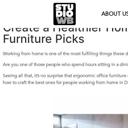
ABOUT U
Create a Healthier Ho
Furniture Picks
Working from home is one of the most fulfilling things these da
Are you one of those people who spend hours sitting in a dini
Seeing all that, it’s no surprise that ergonomic office furnitur
how to craft the best ones for people working from home in D