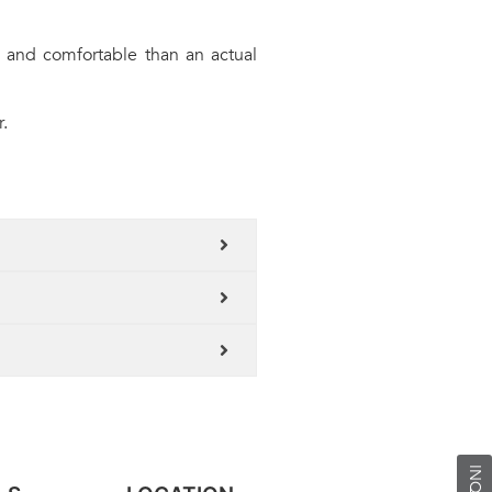
 and comfortable than an actual
.