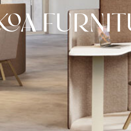
KOA FURNIT