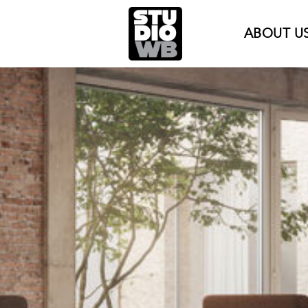
ABOUT U