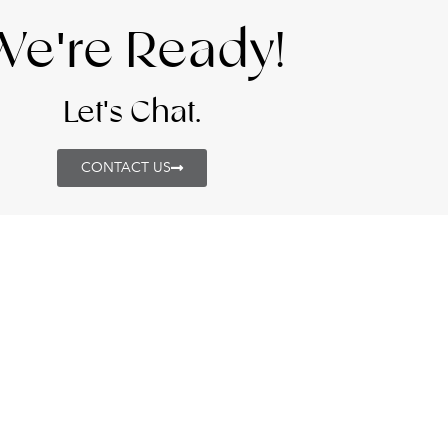
We're Ready!
Let's Chat.
CONTACT US
VICES
CONTACT DETAI
+971 4 220 3008
WORKPLACE SOLUTIONS
hello@studiowb.
LUXURY & CUSTOM