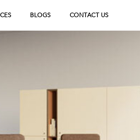
ICES
BLOGS
CONTACT US