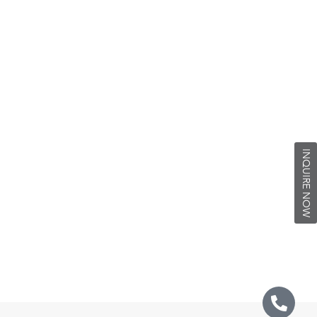
INQUIRE NOW