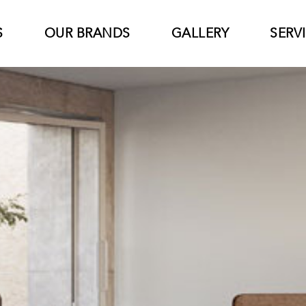
S
OUR BRANDS
GALLERY
SERV