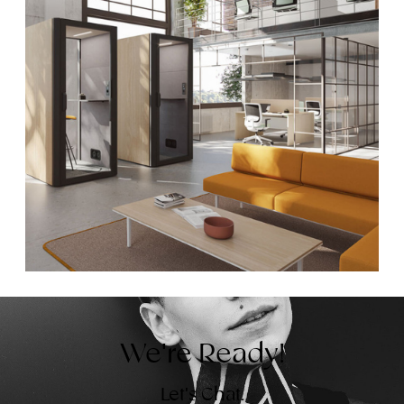
We're Ready!
Let's Chat.