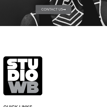
CONTACT US