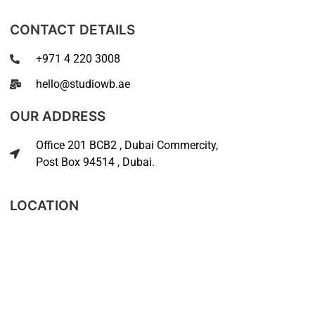
CONTACT DETAILS
+971 4 220 3008
hello@studiowb.ae
OUR ADDRESS
Office 201 BCB2 , Dubai Commercity,
Post Box 94514 , Dubai.
LOCATION