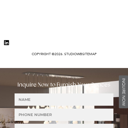
COPYRIGHT ©2026. STUDIOWB
SITEMAP
INQUIRE NOW
Inquire Now to Furnish Your Spaces