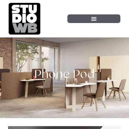
Phone Pod