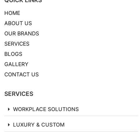
QUICK LINKS
HOME
ABOUT US
OUR BRANDS
SERVICES
BLOGS
GALLERY
CONTACT US
SERVICES
WORKPLACE SOLUTIONS
LUXURY & CUSTOM